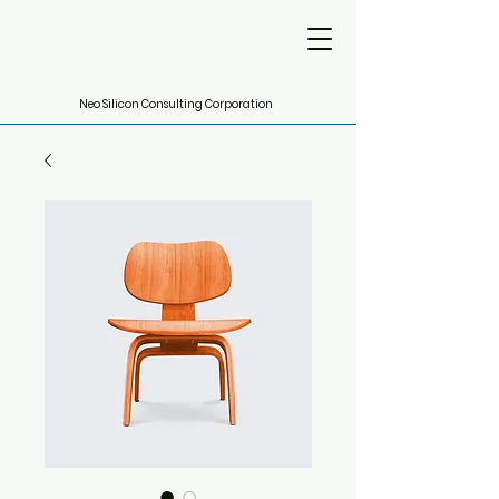
Neo Silicon Consulting Corporation