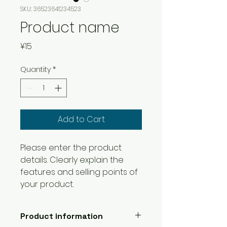
SKU: 36523641234523
Product name
Price
¥15
Quantity
*
Add to Cart
Please enter the product 
details. Clearly explain the 
features and selling points of 
your product.
Product information