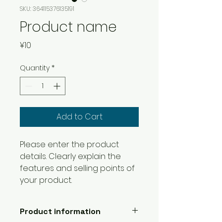
SKU: 364115376135191
Product name
Price
¥10
Quantity
*
Add to Cart
Please enter the product 
details. Clearly explain the 
features and selling points of 
your product.
Product information