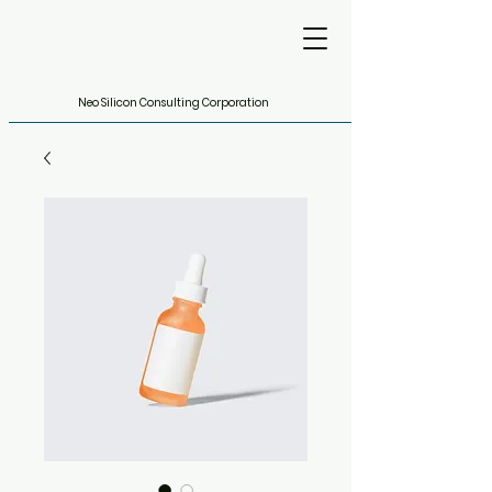
Neo Silicon Consulting Corporation